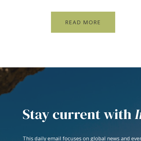
READ MORE
Stay current with
I
This daily email focuses on global news and even