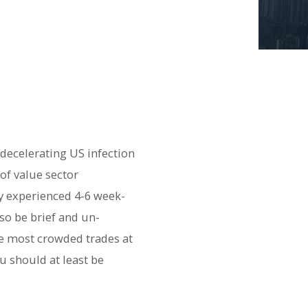
decelerating US infection
of value sector
y experienced 4-6 week-
so be brief and un-
he most crowded trades at
u should at least be