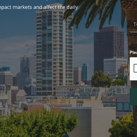
mpact markets and affect the daily
Ple