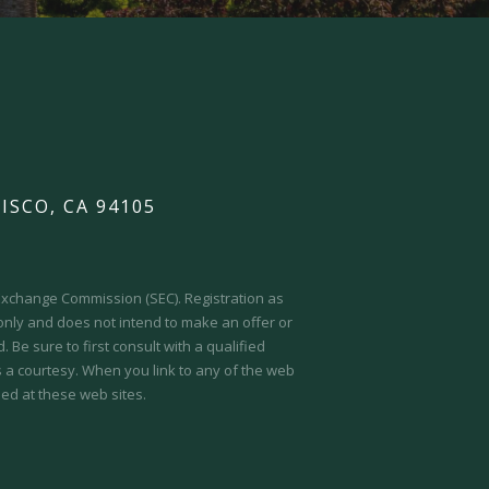
ISCO, CA 94105
d Exchange Commission (SEC).
Registration as
 only and does not intend to make an offer or
 Be sure to first consult with a qualified
s a courtesy. When you link to any of the web
ed at these web sites.