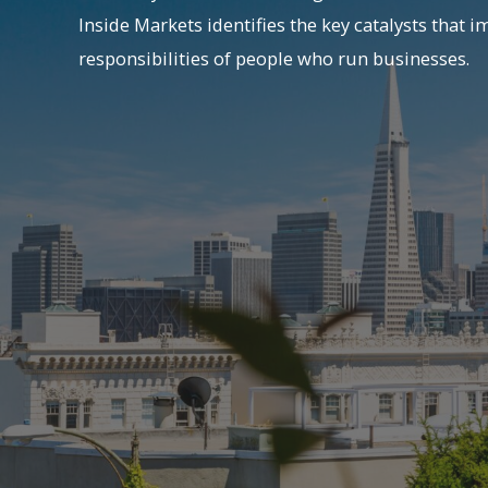
Inside Markets identifies the key catalysts that i
responsibilities of people who run businesses.