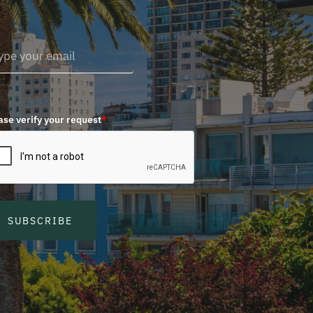
ase verify your request
*
SUBSCRIBE