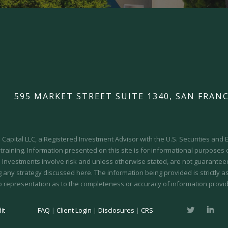
595 MARKET STREET SUITE 1340, SAN FRANC
Capital LLC, a Registered Investment Advisor with the U.S. Securities an
 training.
Information presented on this site is for informational purposes
y. Investments involve risk and unless otherwise stated, are not guaranteed.
 any strategy discussed here. The information being provided is strictly a
o representation as to the completeness or accuracy of information provid
it
FAQ
|
Client Login
|
Disclosures
|
CRS