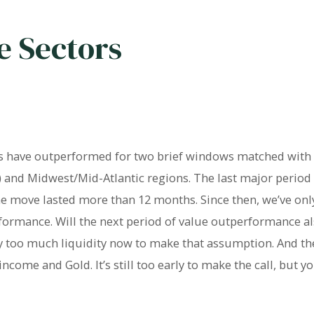
e Sectors
rs have outperformed for two brief windows matched with 
a) and Midwest/Mid-Atlantic regions. The last major period 
 move lasted more than 12 months. Since then, we’ve onl
ormance. Will the next period of value outperformance al
ay too much liquidity now to make that assumption. And t
come and Gold. It’s still too early to make the call, but yo