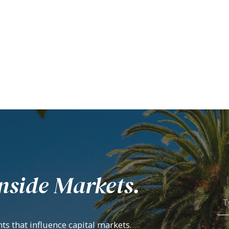
nside Markets.
ts that influence capital markets.