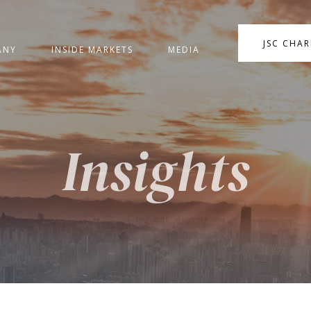
JSC CHA
ANY
INSIDE MARKETS
MEDIA