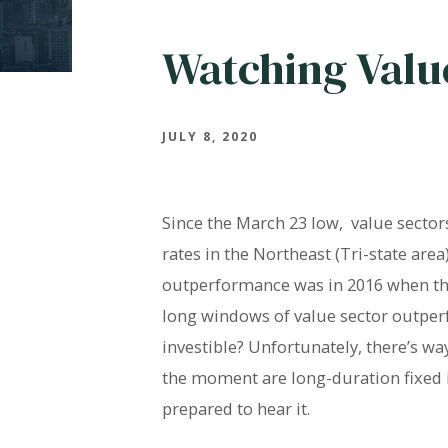
Watching Valu
JULY 8, 2020
Since the March 23 low, value secto
rates in the Northeast (Tri-state are
outperformance was in 2016 when the
long windows of value sector outperf
investible? Unfortunately, there’s w
the moment are long-duration fixed in
prepared to hear it.