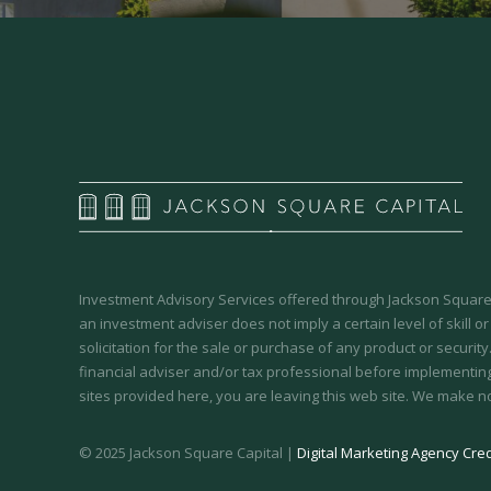
Investment Advisory Services offered through Jackson Square 
an investment adviser does not imply a certain level of skill or
solicitation for the sale or purchase of any product or securit
financial adviser and/or tax professional before implementing
sites provided here, you are leaving this web site. We make n
© 2025 Jackson Square Capital |
Digital Marketing Agency Cred