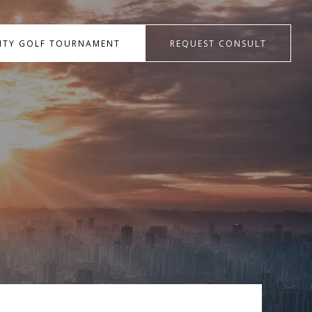
RITY GOLF TOURNAMENT
REQUEST CONSULT