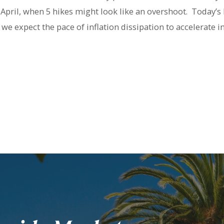
 April, when 5 hikes might look like an overshoot. Today’s
we expect the pace of inflation dissipation to accelerate i