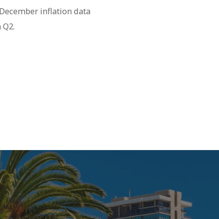
 December inflation data
n Q2.