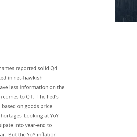
names reported solid Q4
ted in net-hawkish
ave less information on the
en comes to QT. The Fed’s
s based on goods price
shortages. Looking at YoY
sipate into year-end to
ar. But the YoY inflation