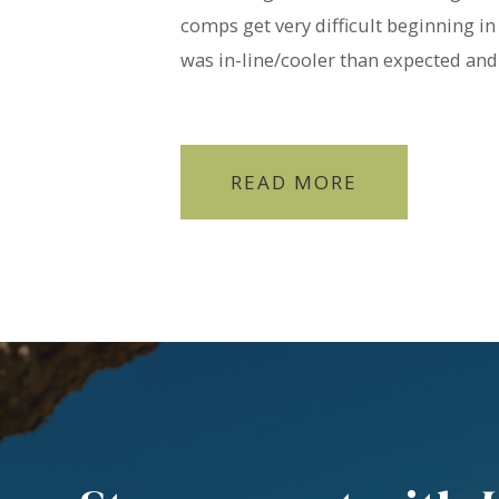
comps get very difficult beginning in
was in-line/cooler than expected and 
READ MORE