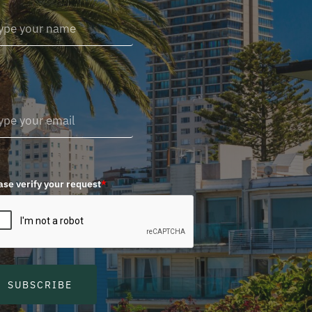
ase verify your request
*
SUBSCRIBE