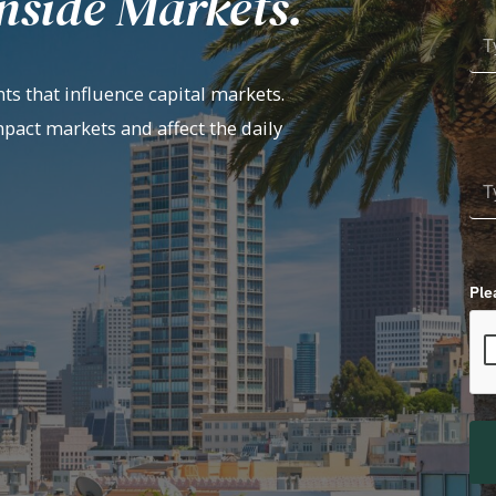
nside Markets.
ts that influence capital markets.
mpact markets and affect the daily
Ple