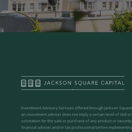
Investment Advisory Services offered through Jackson Square 
an investment adviser does not imply a certain level of skill or
solicitation for the sale or purchase of any product or securit
financial adviser and/or tax professional before implementing