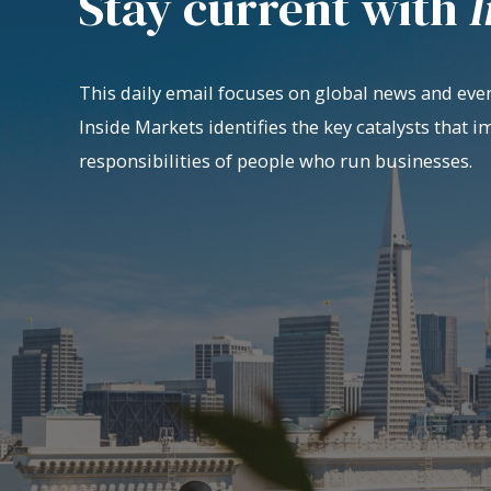
Stay current with
I
This daily email focuses on global news and even
Inside Markets identifies the key catalysts that i
responsibilities of people who run businesses.