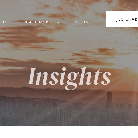
JSC CHA
ANY
INSIDE MARKETS
MEDIA