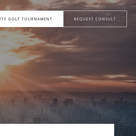
RITY GOLF TOURNAMENT
REQUEST CONSULT