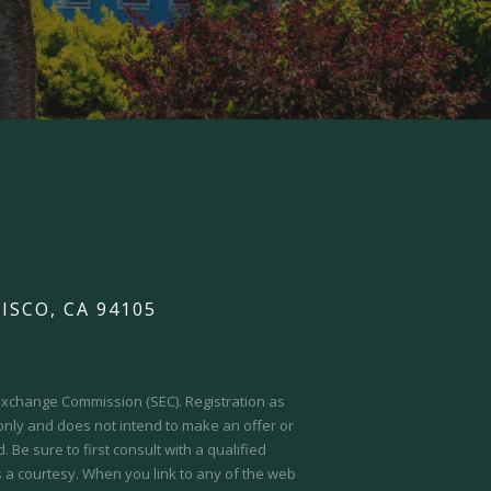
ISCO, CA 94105
d Exchange Commission (SEC).
Registration as
 only and does not intend to make an offer or
 Be sure to first consult with a qualified
s a courtesy. When you link to any of the web