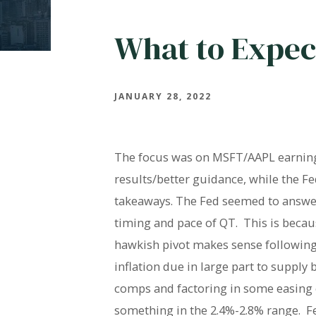
What to Expec
JANUARY 28, 2022
The focus was on MSFT/AAPL earning
results/better guidance, while the F
takeaways. The Fed seemed to answer 
timing and pace of QT. This is becau
hawkish pivot makes sense following 
inflation due in large part to supply
comps and factoring in some easing of
something in the 2.4%-2.8% range. Fed