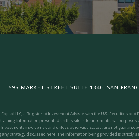
595 MARKET STREET SUITE 1340, SAN FRANC
Capital LLC, a Registered Investment Advisor with the U.S. Securities an
 training.
Information presented on this site is for informational purposes
y. Investments involve risk and unless otherwise stated, are not guaranteed.
 any strategy discussed here. The information being provided is strictly a