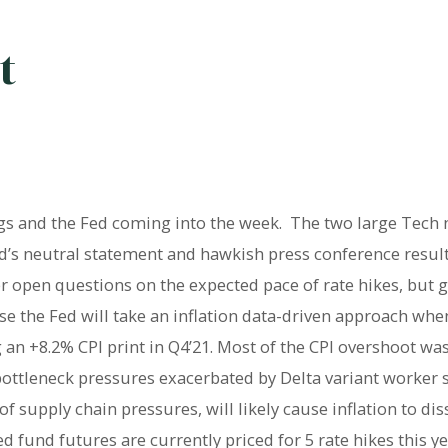
t
s and the Fed coming into the week. The two large Tech 
ed’s neutral statement and hawkish press conference resul
open questions on the expected pace of rate hikes, but g
se the Fed will take an inflation data-driven approach wh
an +8.2% CPI print in Q4’21. Most of the CPI overshoot wa
 bottleneck pressures exacerbated by Delta variant worker 
 supply chain pressures, will likely cause inflation to dis
 fund futures are currently priced for 5 rate hikes this ye