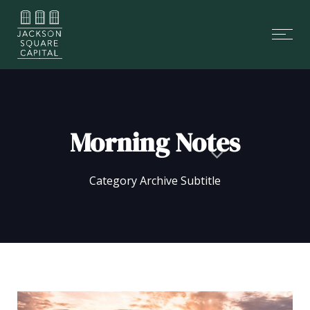
Skip
Skip
links
to
Tog
primary
nav
navigation
Skip
to
content
Morning Notes
Category Archive Subtitle