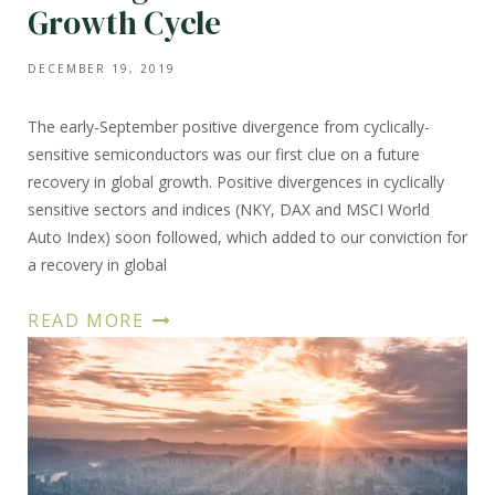
Growth Cycle
DECEMBER 19, 2019
The early-September positive divergence from cyclically-
sensitive semiconductors was our first clue on a future
recovery in global growth. Positive divergences in cyclically
sensitive sectors and indices (NKY, DAX and MSCI World
Auto Index) soon followed, which added to our conviction for
a recovery in global
READ MORE