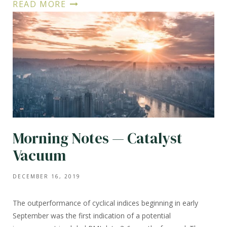
READ MORE
Morning Notes — Catalyst
Vacuum
DECEMBER 16, 2019
The outperformance of cyclical indices beginning in early
September was the first indication of a potential