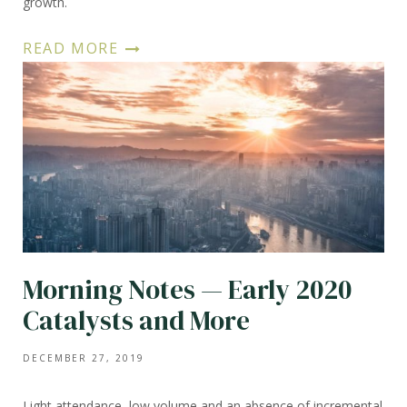
growth.
READ MORE
Morning Notes — Early 2020
Catalysts and More
DECEMBER 27, 2019
Light attendance, low volume and an absence of incremental