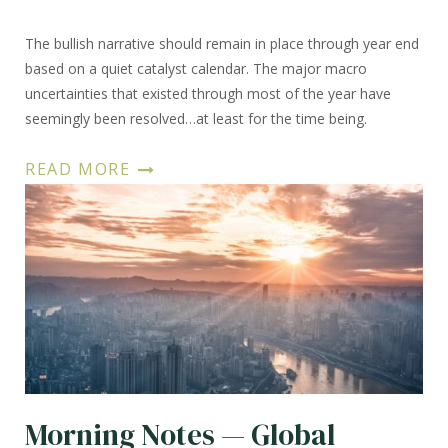
The bullish narrative should remain in place through year end
based on a quiet catalyst calendar. The major macro
uncertainties that existed through most of the year have
seemingly been resolved…at least for the time being.
READ MORE
Morning Notes — Global