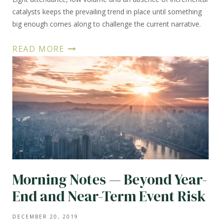
catalysts keeps the prevailing trend in place until something
big enough comes along to challenge the current narrative.
READ MORE
Morning Notes — Beyond Year-
End and Near-Term Event Risk
DECEMBER 20, 2019