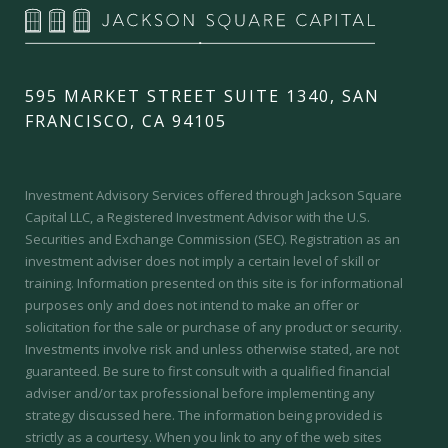
595 MARKET STREET SUITE 1340, SAN
FRANCISCO, CA 94105
Investment Advisory Services offered through Jackson Square
Capital LLC, a Registered Investment Advisor with the U.S.
Securities and Exchange Commission (SEC).
Registration as an
investment adviser does not imply a certain level of skill or
training.
Information presented on this site is for informational
purposes only and does not intend to make an offer or
solicitation for the sale or purchase of any product or security.
Investments involve risk and unless otherwise stated, are not
guaranteed. Be sure to first consult with a qualified financial
adviser and/or tax professional before implementing any
strategy discussed here. The information being provided is
strictly as a courtesy. When you link to any of the web sites