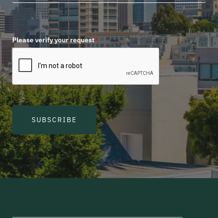
Please verify your request
*
SUBSCRIBE