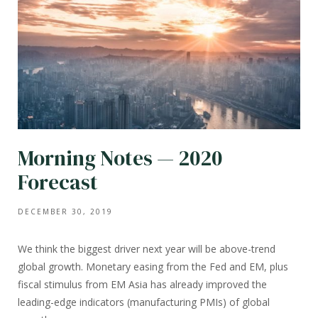
Morning Notes — 2020
Forecast
DECEMBER 30, 2019
We think the biggest driver next year will be above-trend
global growth. Monetary easing from the Fed and EM, plus
fiscal stimulus from EM Asia has already improved the
leading-edge indicators (manufacturing PMIs) of global