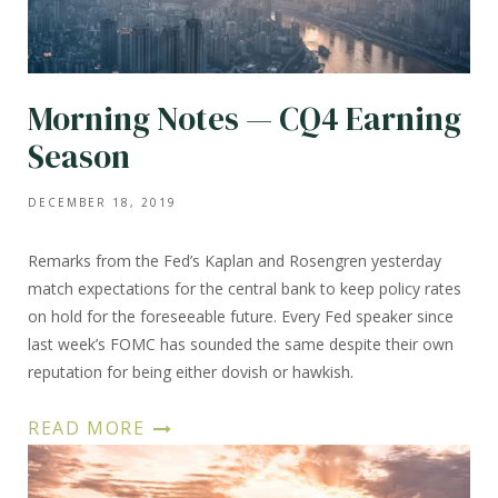
Morning Notes — CQ4 Earning
Season
DECEMBER 18, 2019
Remarks from the Fed’s Kaplan and Rosengren yesterday
match expectations for the central bank to keep policy rates
on hold for the foreseeable future. Every Fed speaker since
last week’s FOMC has sounded the same despite their own
reputation for being either dovish or hawkish.
READ MORE