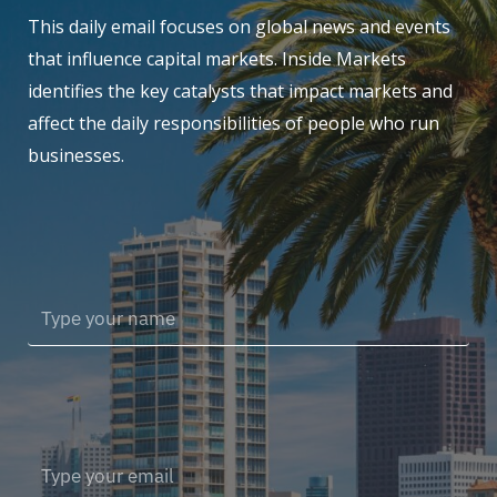
This daily email focuses on global news and events
that influence capital markets. Inside Markets
identifies the key catalysts that impact markets and
affect the daily responsibilities of people who run
businesses.