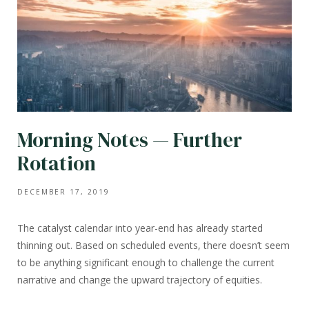
Morning Notes — Further
Rotation
DECEMBER 17, 2019
The catalyst calendar into year-end has already started
thinning out. Based on scheduled events, there doesn’t seem
to be anything significant enough to challenge the current
narrative and change the upward trajectory of equities.