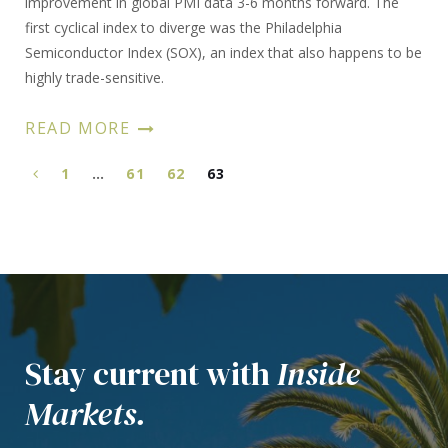
improvement in global PMI data 3-6 months forward. The
first cyclical index to diverge was the Philadelphia
Semiconductor Index (SOX), an index that also happens to be
highly trade-sensitive.
READ MORE
1
…
61
62
63
Stay current with
Inside
Markets.